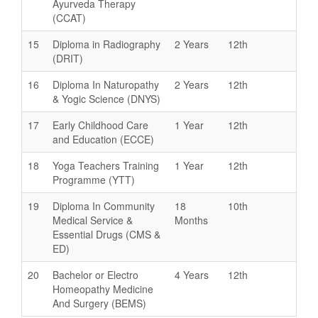
Ayurveda Therapy
(CCAT)
15
Diploma in Radiography
2 Years
12th
(DRIT)
16
Diploma In Naturopathy
2 Years
12th
& Yogic Science (DNYS)
17
Early Childhood Care
1 Year
12th
and Education (ECCE)
18
Yoga Teachers Training
1 Year
12th
Programme (YTT)
19
Diploma In Community
18
10th
Medical Service &
Months
Essential Drugs (CMS &
ED)
20
Bachelor or Electro
4 Years
12th
Homeopathy Medicine
And Surgery (BEMS)