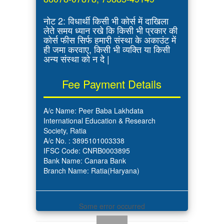
नोट 2: विधार्थी किसी भी कोर्स में दाखिला
लेते समय ध्यान रखे कि किसी भी प्रकार की
कोर्स फीस सिर्फ हमारी संस्था के अकाउंट में
ही जमा करवाए, किसी भी व्यक्ति या किसी
अन्य संस्था को न दे |
Fee Payment Details
A/c Name: Peer Baba Lakhdata
International Education & Research
Society, Ratia
A/c No. : 3895101003338
IFSC Code: CNRB0003895
Bank Name: Canara Bank
Branch Name: Ratia(Haryana)
Some error occurred