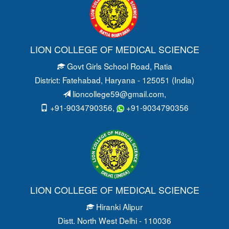
LION COLLEGE OF MEDICAL SCIENCE
Govt Girls School Road
, Ratia
District: Fatehabad
, Haryana - 125051 (India)
lioncollege59@gmail.com
,
+91-9034790356,
+91-9034790356
LION COLLEGE OF MEDICAL SCIENCE
Hiranki Alipur
Distt. North West Delhi - 110036