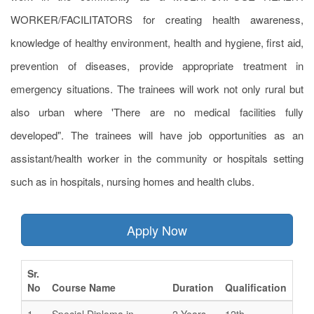
WORKER/FACILITATORS for creating health awareness,
knowledge of healthy environment, health and hygiene, first aid,
prevention of diseases, provide appropriate treatment in
emergency situations. The trainees will work not only rural but
also urban where 'There are no medical facilities fully
developed". The trainees will have job opportunities as an
assistant/health worker in the community or hospitals setting
such as in hospitals, nursing homes and health clubs.
Apply Now
Sr.
No
Course Name
Duration
Qualification
1
Special Diploma in
2 Years
12th