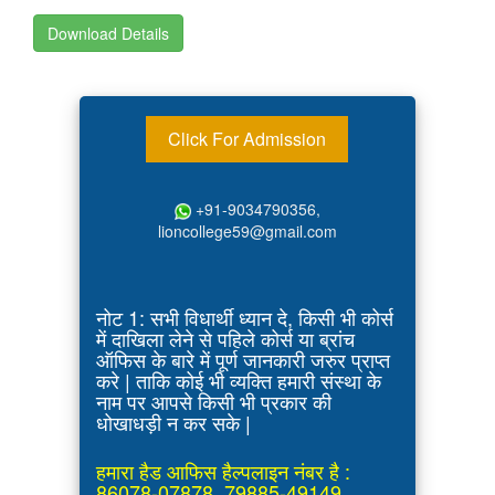
Download Details
Click For Admission
+91-9034790356,
lioncollege59@gmail.com
नोट 1: सभी विधार्थी ध्यान दे, किसी भी कोर्स
में दाखिला लेने से पहिले कोर्स या ब्रांच
ऑफिस के बारे में पूर्ण जानकारी जरुर प्राप्त
करे | ताकि कोई भी व्यक्ति हमारी संस्था के
नाम पर आपसे किसी भी प्रकार की
धोखाधड़ी न कर सके |
हमारा हैड आफिस हैल्पलाइन नंबर है :
86078-07878, 79885-49149