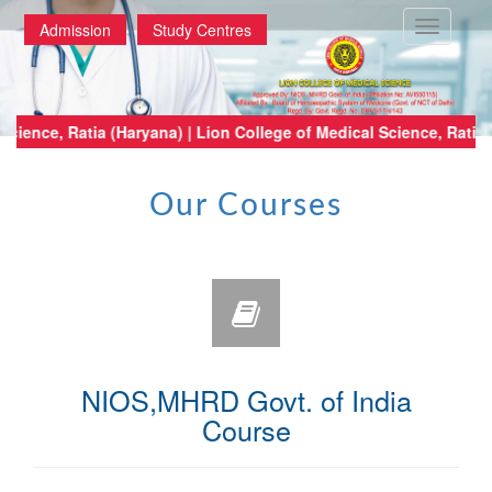
Toggle
Admission
Study Centres
navigatio
e of Medical Science, Ratia (Haryana) | Lion College of Medical Science,
Our Courses
NIOS,MHRD Govt. of India
Course