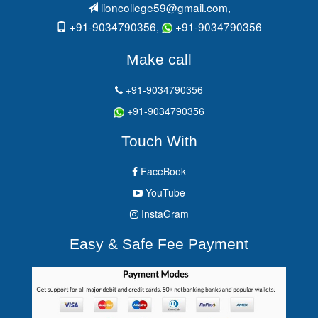
lioncollege59@gmail.com
,
+91-9034790356,
+91-9034790356
Make call
+91-9034790356
+91-9034790356
Touch With
FaceBook
YouTube
InstaGram
Easy & Safe Fee Payment