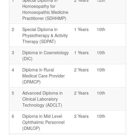
Homoeopathy for
Homoeopathic Medicine
Practitioner (SDHHMP)
2
Special Diploma in
1 Years
10th
Physiotherapy & Activity
Therapy (SDPAT)
3
Diploma in Cosmetology
1 Years
10th
(DIC)
4
Diploma in Rural
2 Years
10th
Medical Care Provider
(DRMCP)
5
Advanced Diploma in
2 Years
10th
Clinical Laboratory
Technology (ADCLT)
6
Diploma in Mid Level
2 Years
10th
Ophthalmic Personnel
(DMLOP)