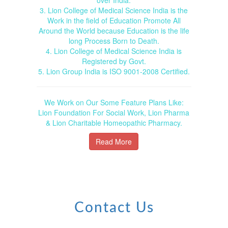
3. Lion College of Medical Science India is the
Work in the field of Education Promote All
Around the World because Education is the life
long Process Born to Death.
4. Lion College of Medical Science India is
Registered by Govt.
5. Lion Group India is ISO 9001-2008 Certified.
We Work on Our Some Feature Plans Like:
Lion Foundation For Social Work, Lion Pharma
& Lion Charitable Homeopathic Pharmacy.
Read More
Contact Us