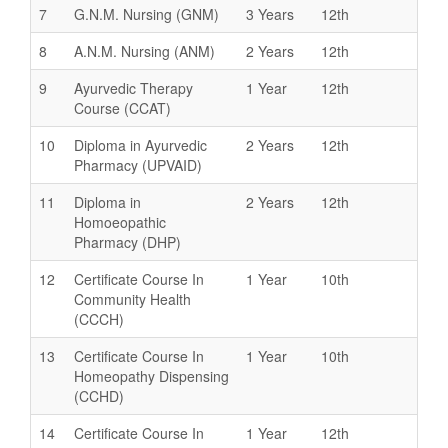
7
G.N.M. Nursing (GNM)
3 Years
12th
8
A.N.M. Nursing (ANM)
2 Years
12th
9
Ayurvedic Therapy
1 Year
12th
Course (CCAT)
10
Diploma in Ayurvedic
2 Years
12th
Pharmacy (UPVAID)
11
Diploma in
2 Years
12th
Homoeopathic
Pharmacy (DHP)
12
Certificate Course In
1 Year
10th
Community Health
(CCCH)
13
Certificate Course In
1 Year
10th
Homeopathy Dispensing
(CCHD)
14
Certificate Course In
1 Year
12th