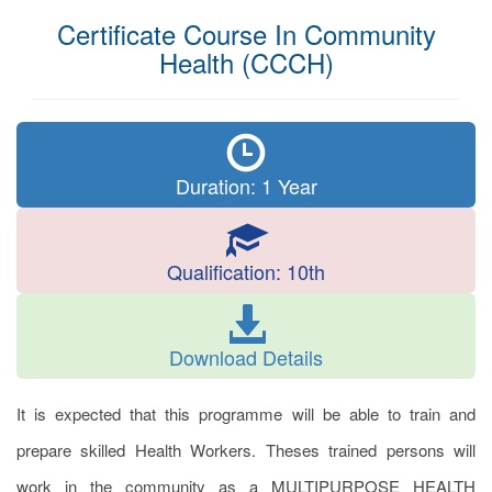
Certificate Course In Community
Health (CCCH)
Duration: 1 Year
Qualification: 10th
Download Details
It is expected that this programme will be able to train and
prepare skilled Health Workers. Theses trained persons will
work in the community as a MULTIPURPOSE HEALTH