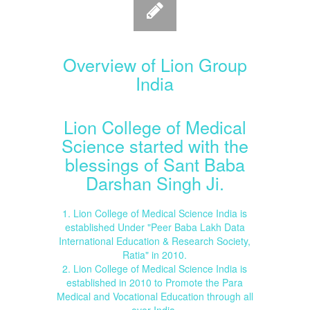
Overview of Lion Group
India
Lion College of Medical
Science started with the
blessings of Sant Baba
Darshan Singh Ji.
1. Lion College of Medical Science India is
established Under "Peer Baba Lakh Data
International Education & Research Society,
Ratia" in 2010.
2. Lion College of Medical Science India is
established in 2010 to Promote the Para
Medical and Vocational Education through all
over India.