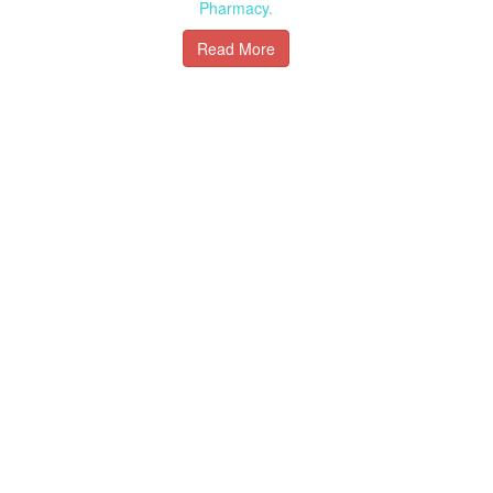
Pharmacy.
Read More