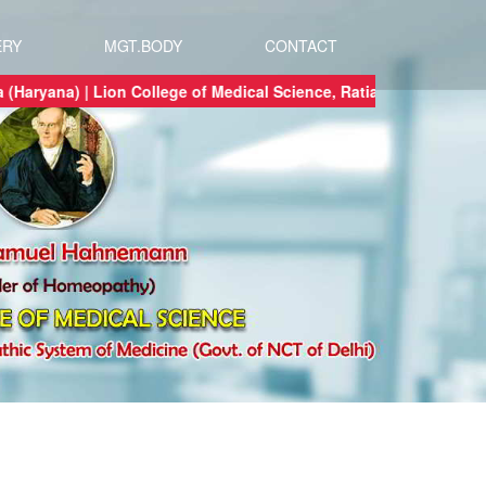
ERY
MGT.BODY
CONTACT
 Ratia (Haryana) | Lion College of Medical Science, Ratia (Haryana) a tru