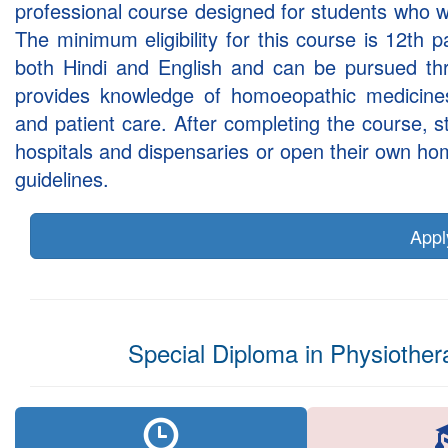
professional course designed for students who w
The minimum eligibility for this course is 12th
both Hindi and English and can be pursued th
provides knowledge of homoeopathic medicine
and patient care. After completing the course,
hospitals and dispensaries or open their own h
guidelines.
App
Special Diploma in Physiother