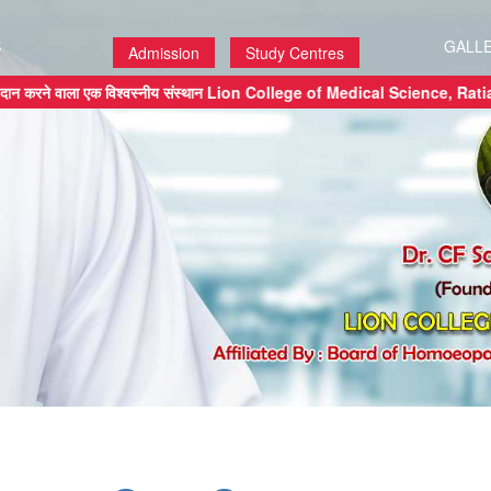
S
GALL
Admission
Study Centres
 प्रदान करने वाला एक विश्वस्नीय संस्थान Lion College of Medical Science,