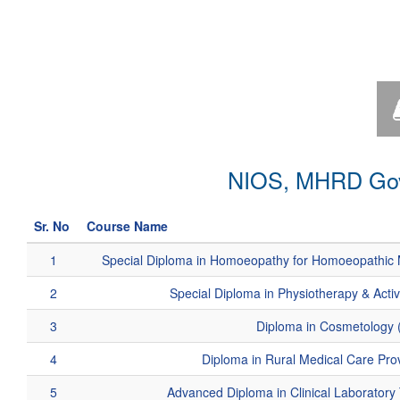
NIOS, MHRD Govt
Sr. No
Course Name
1
Special Diploma in Homoeopathy for Homoeopathic 
2
Special Diploma in Physiotherapy & Acti
3
Diploma in Cosmetology 
4
Diploma in Rural Medical Care Pr
5
Advanced Diploma in Clinical Laborator