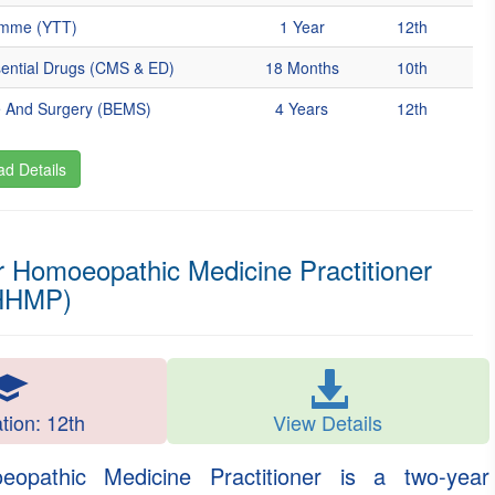
amme (YTT)
1 Year
12th
sential Drugs (CMS & ED)
18 Months
10th
e And Surgery (BEMS)
4 Years
12th
d Details
 Homoeopathic Medicine Practitioner
HHMP)
ation: 12th
View Details
pathic Medicine Practitioner is a two-year