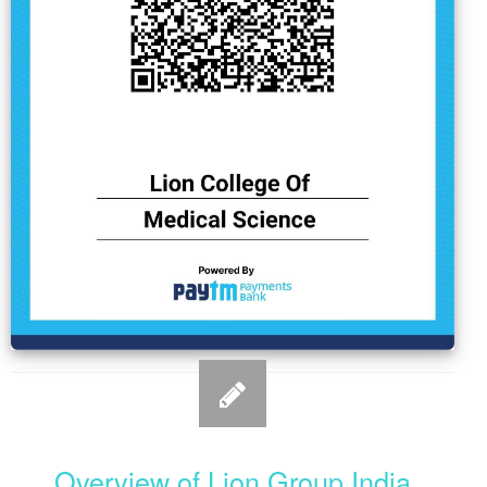
Overview of Lion Group India