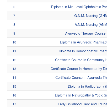
6
Diploma in Mid Level Ophthalmic P
7
G.N.M. Nursing (GN
8
A.N.M. Nursing (ANM
9
Ayurvedic Therapy Course
10
Diploma in Ayurvedic Pharmac
11
Diploma in Homoeopathic Phar
12
Certificate Course In Community 
13
Certificate Course In Homeopathy D
14
Certificate Course In Ayurveda T
15
Diploma in Radiography 
16
Diploma In Naturopathy & Yogic S
17
Early Childhood Care and Educ