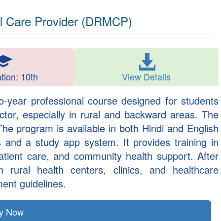
al Care Provider (DRMCP)
ation: 10th
View Details
o-year professional course designed for students
ctor, especially in rural and backward areas. The
 The program is available in both Hindi and English
 and a study app system. It provides training in
patient care, and community health support. After
 rural health centers, clinics, and healthcare
ent guidelines.
ly Now