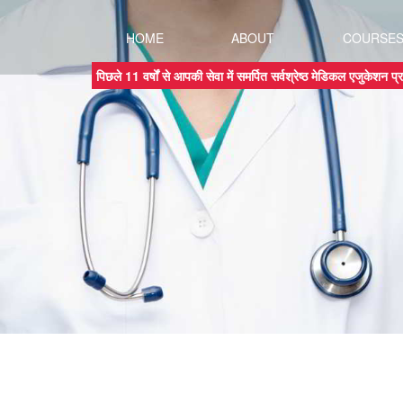
HOME
ABOUT
COURSE
पिछले 11 वर्षों से आपकी सेवा में समर्पित सर्वश्रेष्ठ मेडिकल एजुकेशन