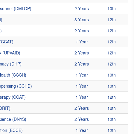
ersonnel (DMLOP)
2 Years
10th
M)
3 Years
12th
)
2 Years
12th
 (CCAT)
1 Year
12th
y (UPVAID)
2 Years
12th
macy (DHP)
2 Years
12th
Health (CCCH)
1 Year
10th
ispensing (CCHD)
1 Year
10th
herapy (CCAT)
1 Year
12th
(DRIT)
2 Years
12th
cience (DNYS)
2 Years
12th
ation (ECCE)
1 Year
12th