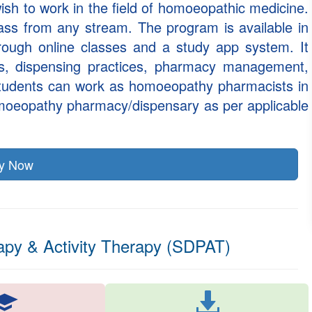
ish to work in the field of homoeopathic medicine.
 pass from any stream. The program is available in
rough online classes and a study app system. It
s, dispensing practices, pharmacy management,
 students can work as homoeopathy pharmacists in
omoeopathy pharmacy/dispensary as per applicable
ly Now
apy & Activity Therapy (SDPAT)