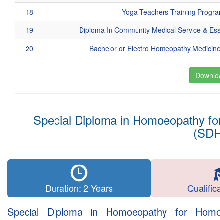
18
Yoga Teachers Training Progr
19
Diploma In Community Medical Service & Es
20
Bachelor or Electro Homeopathy Medicin
Downloa
Special Diploma in Homoeopathy for
(SD
Duration: 2 Years
Qualific
Special Diploma in Homoeopathy for Homoeo