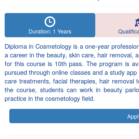
Duration: 1 Years
Qualific
Diploma in Cosmetology is a one-year profession
a career in the beauty, skin care, hair removal, 
for this course is 10th pass. The program is av
pursued through online classes and a study app sy
care treatments, facial therapies, hair removal
the course, students can work in beauty parlou
practice in the cosmetology field.
App