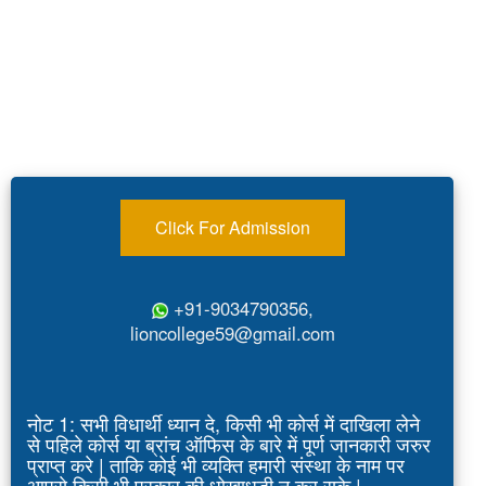
Click For Admission
+91-9034790356,
lioncollege59@gmail.com
नोट 1: सभी विधार्थी ध्यान दे, किसी भी कोर्स में दाखिला लेने
से पहिले कोर्स या ब्रांच ऑफिस के बारे में पूर्ण जानकारी जरुर
प्राप्त करे | ताकि कोई भी व्यक्ति हमारी संस्था के नाम पर
आपसे किसी भी प्रकार की धोखाधड़ी न कर सके |