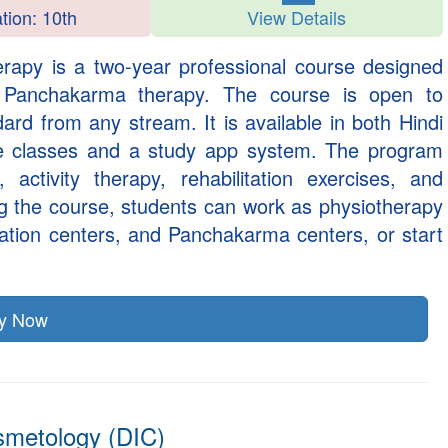
ation: 10th
View Details
erapy is a two-year professional course designed
d Panchakarma therapy. The course is open to
rd from any stream. It is available in both Hindi
ne classes and a study app system. The program
 activity therapy, rehabilitation exercises, and
g the course, students can work as physiotherapy
itation centers, and Panchakarma centers, or start
ly Now
smetology (DIC)