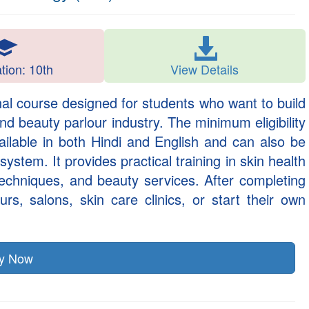
ation: 10th
View Details
al course designed for students who want to build
and beauty parlour industry. The minimum eligibility
ailable in both Hindi and English and can also be
stem. It provides practical training in skin health
 techniques, and beauty services. After completing
rs, salons, skin care clinics, or start their own
ly Now