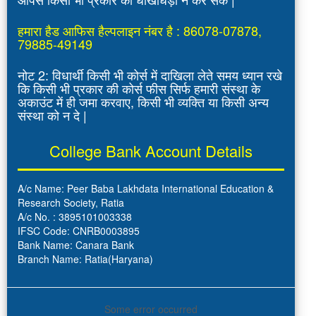
हमारा हैड आफिस हैल्पलाइन नंबर है : 86078-07878,
79885-49149
नोट 2: विधार्थी किसी भी कोर्स में दाखिला लेते समय ध्यान रखे
कि किसी भी प्रकार की कोर्स फीस सिर्फ हमारी संस्था के
अकाउंट में ही जमा करवाए, किसी भी व्यक्ति या किसी अन्य
संस्था को न दे |
College Bank Account Details
A/c Name: Peer Baba Lakhdata International Education &
Research Society, Ratia
A/c No. : 3895101003338
IFSC Code: CNRB0003895
Bank Name: Canara Bank
Branch Name: Ratia(Haryana)
Some error occurred