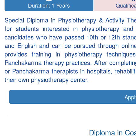
Duration: 1 Years
Qualific
Special Diploma in Physiotherapy & Activity Th
for students interested in physiotherapy an
candidates who have passed 10th or 12th standa
and English and can be pursued through onli
provides training in physiotherapy techniques,
Panchakarma therapy practices. After completin
or Panchakarma therapists in hospitals, rehabil
their own physiotherapy center.
App
Diploma in Co