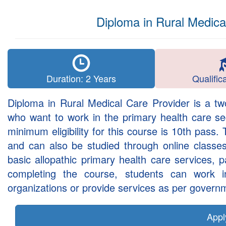
Diploma in Rural Medic
Duration: 2 Years
Qualific
Diploma in Rural Medical Care Provider is a tw
who want to work in the primary health care se
minimum eligibility for this course is 10th pass.
and can also be studied through online classes
basic allopathic primary health care services, 
completing the course, students can work in
organizations or provide services as per governm
App