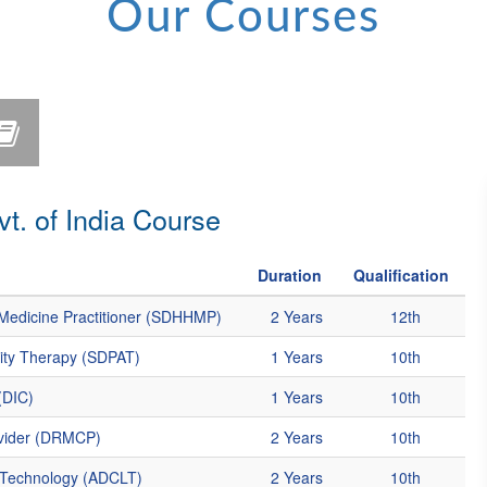
Our Courses
. of India Course
Duration
Qualification
Medicine Practitioner (SDHHMP)
2 Years
12th
vity Therapy (SDPAT)
1 Years
10th
(DIC)
1 Years
10th
ovider (DRMCP)
2 Years
10th
y Technology (ADCLT)
2 Years
10th