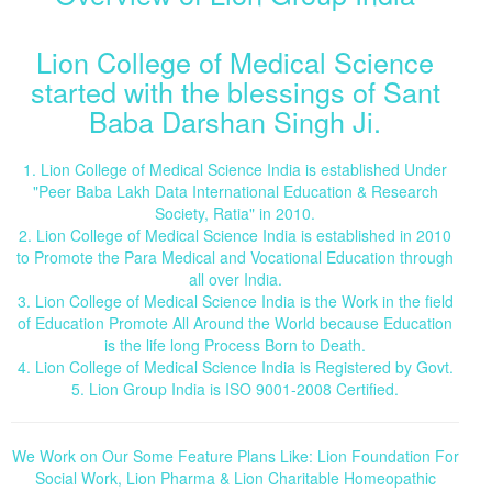
Lion College of Medical Science
started with the blessings of Sant
Baba Darshan Singh Ji.
1. Lion College of Medical Science India is established Under
"Peer Baba Lakh Data International Education & Research
Society, Ratia" in 2010.
2. Lion College of Medical Science India is established in 2010
to Promote the Para Medical and Vocational Education through
all over India.
3. Lion College of Medical Science India is the Work in the field
of Education Promote All Around the World because Education
is the life long Process Born to Death.
4. Lion College of Medical Science India is Registered by Govt.
5. Lion Group India is ISO 9001-2008 Certified.
We Work on Our Some Feature Plans Like: Lion Foundation For
Social Work, Lion Pharma & Lion Charitable Homeopathic