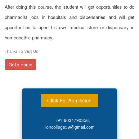
After doing this course, the student will get opportunities to do
pharmacist jobs in hospitals and dispensaries and will get
opportunities to open his own medical store or dispensary in
homeopathic pharmacy.
Thanks To Visit Us
GoTo Home
Click For Admission
+91-9034790356,
lioncollege59@gmail.com