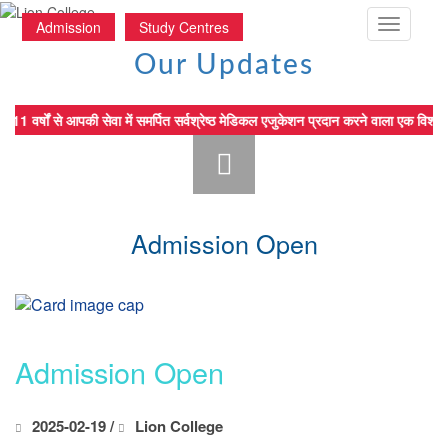
Toggle
Admission
Study Centres
navigatio
Our Updates
11 वर्षों से आपकी सेवा में समर्पित सर्वश्रेष्ठ मेडिकल एजुकेशन प्रदान करन
Admission Open
Admission Open
2025-02-19 /
Lion College