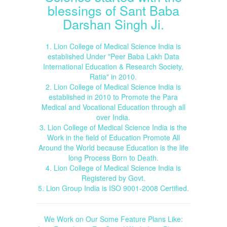
blessings of Sant Baba
Darshan Singh Ji.
1. Lion College of Medical Science India is
established Under "Peer Baba Lakh Data
International Education & Research Society,
Ratia" in 2010.
2. Lion College of Medical Science India is
established in 2010 to Promote the Para
Medical and Vocational Education through all
over India.
3. Lion College of Medical Science India is the
Work in the field of Education Promote All
Around the World because Education is the life
long Process Born to Death.
4. Lion College of Medical Science India is
Registered by Govt.
5. Lion Group India is ISO 9001-2008 Certified.
We Work on Our Some Feature Plans Like: