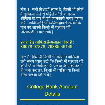
नोट 1: सभी विधार्थी ध्यान दे, किसी भी कोर्स
में दाखिला लेने से पहिले कोर्स या ब्रांच
ऑफिस के बारे में पूर्ण जानकारी जरुर प्राप्त
करे | ताकि कोई भी व्यक्ति हमारी संस्था के
नाम पर आपसे किसी भी प्रकार की
धोखाधड़ी न कर सके |
हमारा हैड आफिस हैल्पलाइन नंबर है :
86078-07878, 79885-49149
नोट 2: विधार्थी किसी भी कोर्स में दाखिला
लेते समय ध्यान रखे कि किसी भी प्रकार की
कोर्स फीस सिर्फ हमारी संस्था के अकाउंट में
ही जमा करवाए, किसी भी व्यक्ति या किसी
अन्य संस्था को न दे |
College Bank Account
Details