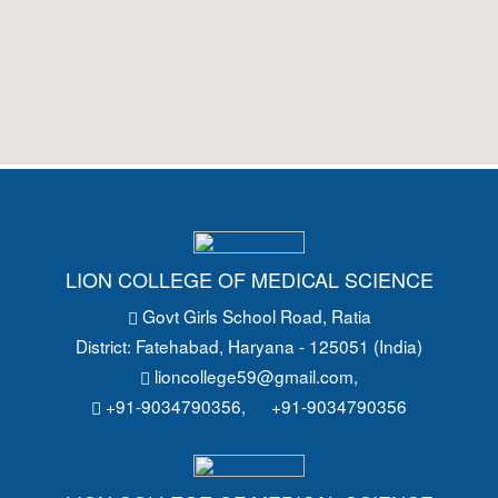
LION COLLEGE OF MEDICAL SCIENCE
Govt Girls School Road
, Ratia
District: Fatehabad
, Haryana - 125051 (India)
lioncollege59@gmail.com
,
+91-9034790356,
+91-9034790356