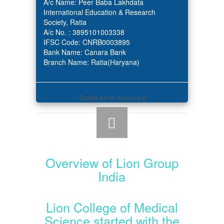
A/c Name: Peer Baba Lakhdata
International Education & Research
Society, Ratia
A/c No. : 3895101003338
IFSC Code: CNRB0003895
Bank Name: Canara Bank
Branch Name: Ratia(Haryana)
Some error occurred
Overview of Lion Group
India
Lion College of Medical
Science started with the