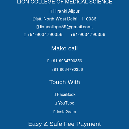
LION COLLEGE OF MEDICAL SCIENCE
Hiranki Alipur
Distt. North West Delhi - 110036
lioncollege59@gmail.com
,
+91-9034790356,
+91-9034790356
Make call
+91-9034790356
+91-9034790356
Touch With
FaceBook
YouTube
InstaGram
Easy & Safe Fee Payment