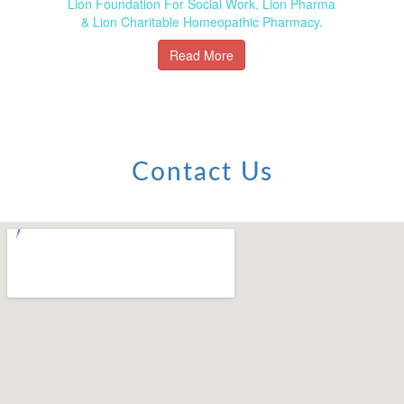
Lion Foundation For Social Work, Lion Pharma
& Lion Charitable Homeopathic Pharmacy.
Read More
Contact Us