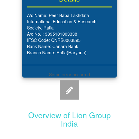
A/c Name: Peer Baba Lakhdata
International Education & Research
Society, Ratia
A/c No. : 3895101003338
IFSC Code: CNRB0003895
Bank Name: Canara Bank
Branch Name: Ratia(Haryana)
Some error occurred
Overview of Lion Group
India