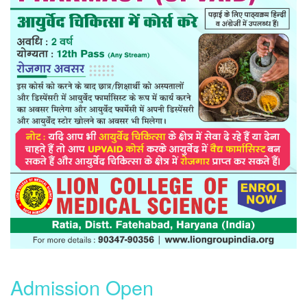
Admission Open