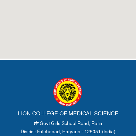
LION COLLEGE OF MEDICAL SCIENCE
Govt Girls School Road
, Ratia
District: Fatehabad
, Haryana - 125051 (India)