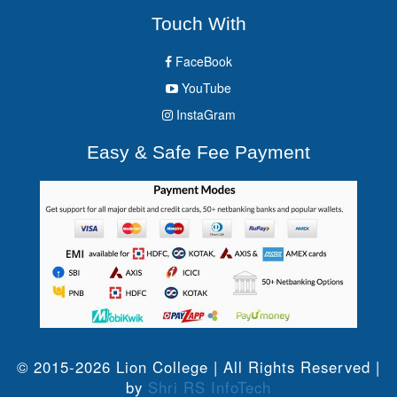
Touch With
FaceBook
YouTube
InstaGram
Easy & Safe Fee Payment
© 2015-2026 Lion College | All Rights Reserved |
by
Shri RS InfoTech