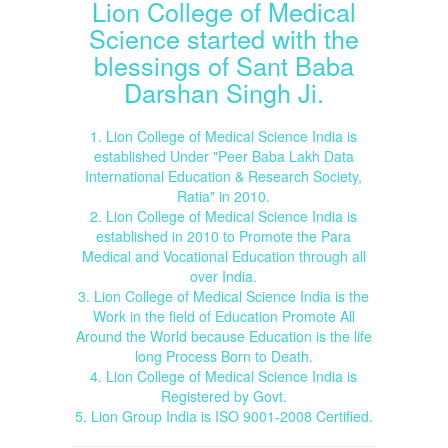
Lion College of Medical
Science started with the
blessings of Sant Baba
Darshan Singh Ji.
1. Lion College of Medical Science India is
established Under "Peer Baba Lakh Data
International Education & Research Society,
Ratia" in 2010.
2. Lion College of Medical Science India is
established in 2010 to Promote the Para
Medical and Vocational Education through all
over India.
3. Lion College of Medical Science India is the
Work in the field of Education Promote All
Around the World because Education is the life
long Process Born to Death.
4. Lion College of Medical Science India is
Registered by Govt.
5. Lion Group India is ISO 9001-2008 Certified.