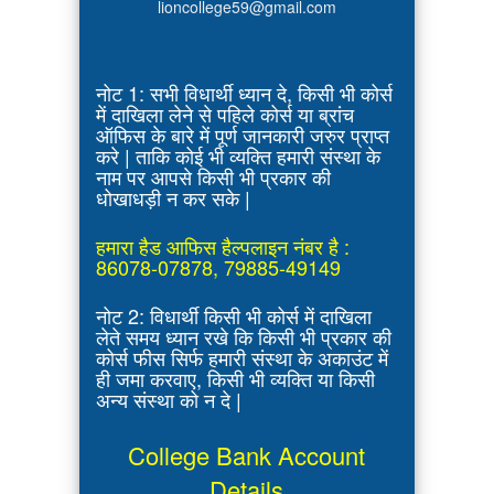
lioncollege59@gmail.com
नोट 1: सभी विधार्थी ध्यान दे, किसी भी कोर्स
में दाखिला लेने से पहिले कोर्स या ब्रांच
ऑफिस के बारे में पूर्ण जानकारी जरुर प्राप्त
करे | ताकि कोई भी व्यक्ति हमारी संस्था के
नाम पर आपसे किसी भी प्रकार की
धोखाधड़ी न कर सके |
हमारा हैड आफिस हैल्पलाइन नंबर है :
86078-07878, 79885-49149
नोट 2: विधार्थी किसी भी कोर्स में दाखिला
लेते समय ध्यान रखे कि किसी भी प्रकार की
कोर्स फीस सिर्फ हमारी संस्था के अकाउंट में
ही जमा करवाए, किसी भी व्यक्ति या किसी
अन्य संस्था को न दे |
College Bank Account
Details