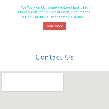
We Work on Our Some Feature Plans Like:
Lion Foundation For Social Work, Lion Pharma
& Lion Charitable Homeopathic Pharmacy.
Read More
Contact Us