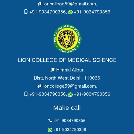
lioncollege59@gmail.com
,
+91-9034790356,
+91-9034790356
LION COLLEGE OF MEDICAL SCIENCE
Hiranki Alipur
Distt. North West Delhi - 110036
lioncollege59@gmail.com
,
+91-9034790356,
+91-9034790356
Make call
+91-9034790356
+91-9034790356