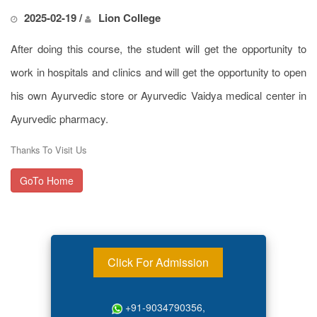
2025-02-19 /
Lion College
After doing this course, the student will get the opportunity to
work in hospitals and clinics and will get the opportunity to open
his own Ayurvedic store or Ayurvedic Vaidya medical center in
Ayurvedic pharmacy.
Thanks To Visit Us
GoTo Home
Click For Admission
+91-9034790356,