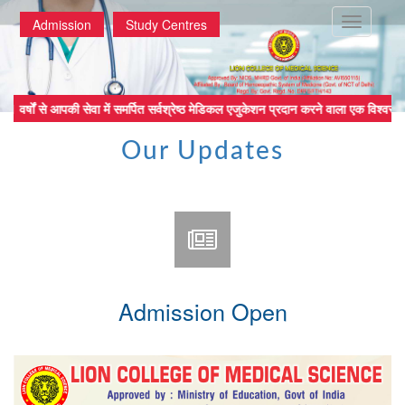
Toggle
Admission
Study Centres
navigatio
वर्षों से आपकी सेवा में समर्पित सर्वश्रेष्ठ मेडिकल एजुकेशन प्रदान करने वा
Our Updates
Admission Open