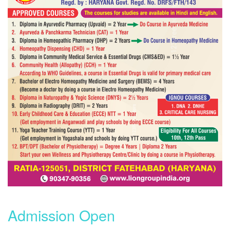
Admission Open