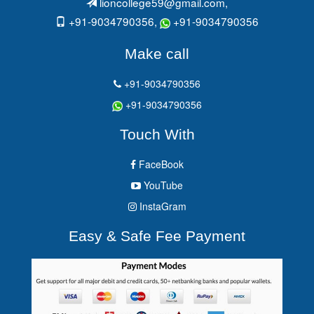
lioncollege59@gmail.com
,
+91-9034790356,
+91-9034790356
Make call
+91-9034790356
+91-9034790356
Touch With
FaceBook
YouTube
InstaGram
Easy & Safe Fee Payment