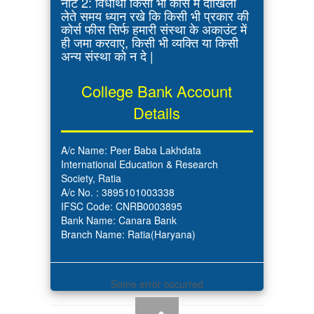
नोट 2: विधार्थी किसी भी कोर्स में दाखिला
लेते समय ध्यान रखे कि किसी भी प्रकार की
कोर्स फीस सिर्फ हमारी संस्था के अकाउंट में
ही जमा करवाए, किसी भी व्यक्ति या किसी
अन्य संस्था को न दे |
College Bank Account
Details
A/c Name: Peer Baba Lakhdata
International Education & Research
Society, Ratia
A/c No. : 3895101003338
IFSC Code: CNRB0003895
Bank Name: Canara Bank
Branch Name: Ratia(Haryana)
Some error occurred