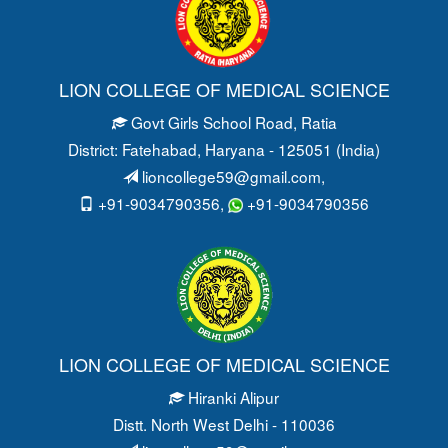
LION COLLEGE OF MEDICAL SCIENCE
Govt Girls School Road
, Ratia
District: Fatehabad
, Haryana - 125051 (India)
lioncollege59@gmail.com
,
+91-9034790356,
+91-9034790356
LION COLLEGE OF MEDICAL SCIENCE
Hiranki Alipur
Distt. North West Delhi - 110036