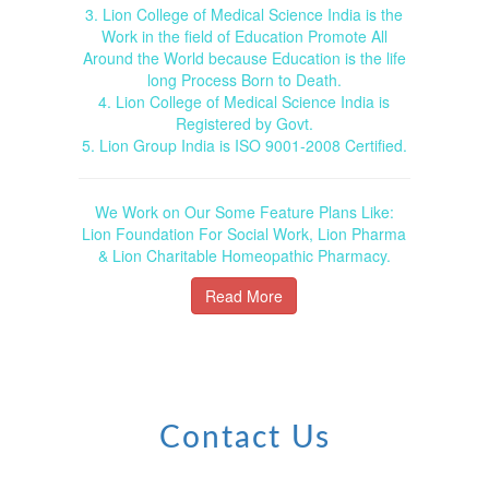
3. Lion College of Medical Science India is the
Work in the field of Education Promote All
Around the World because Education is the life
long Process Born to Death.
4. Lion College of Medical Science India is
Registered by Govt.
5. Lion Group India is ISO 9001-2008 Certified.
We Work on Our Some Feature Plans Like:
Lion Foundation For Social Work, Lion Pharma
& Lion Charitable Homeopathic Pharmacy.
Read More
Contact Us