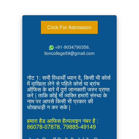
Click For Admission
+91-9034790356,
lioncollege59@gmail.com
नोट 1: सभी विधार्थी ध्यान दे, किसी भी कोर्स
में दाखिला लेने से पहिले कोर्स या ब्रांच
ऑफिस के बारे में पूर्ण जानकारी जरुर प्राप्त
करे | ताकि कोई भी व्यक्ति हमारी संस्था के
नाम पर आपसे किसी भी प्रकार की
धोखाधड़ी न कर सके |
हमारा हैड आफिस हैल्पलाइन नंबर है :
86078-07878, 79885-49149