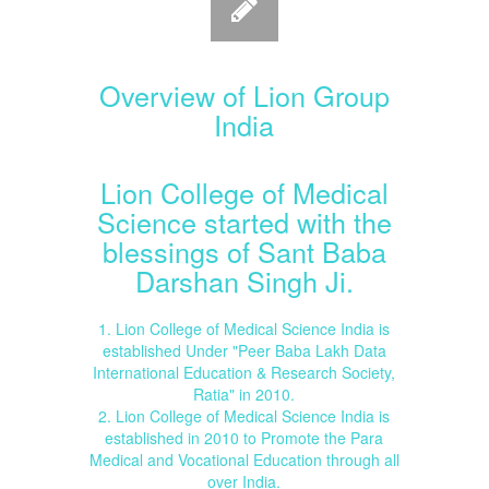
Overview of Lion Group
India
Lion College of Medical
Science started with the
blessings of Sant Baba
Darshan Singh Ji.
1. Lion College of Medical Science India is
established Under "Peer Baba Lakh Data
International Education & Research Society,
Ratia" in 2010.
2. Lion College of Medical Science India is
established in 2010 to Promote the Para
Medical and Vocational Education through all
over India.