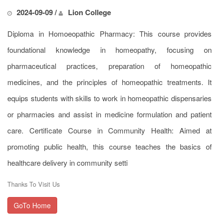
2024-09-09 /
Lion College
Diploma in Homoeopathic Pharmacy: This course provides
foundational knowledge in homeopathy, focusing on
pharmaceutical practices, preparation of homeopathic
medicines, and the principles of homeopathic treatments. It
equips students with skills to work in homeopathic dispensaries
or pharmacies and assist in medicine formulation and patient
care. Certificate Course in Community Health: Aimed at
promoting public health, this course teaches the basics of
healthcare delivery in community setti
Thanks To Visit Us
GoTo Home