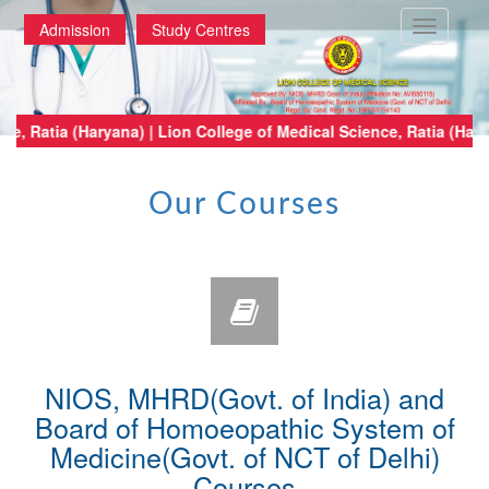
Toggle
Admission
Study Centres
navigatio
edical Science, Ratia (Haryana) | Lion College of Medical Science, Ratia 
Our Courses
NIOS, MHRD(Govt. of India) and
Board of Homoeopathic System of
Medicine(Govt. of NCT of Delhi)
Courses