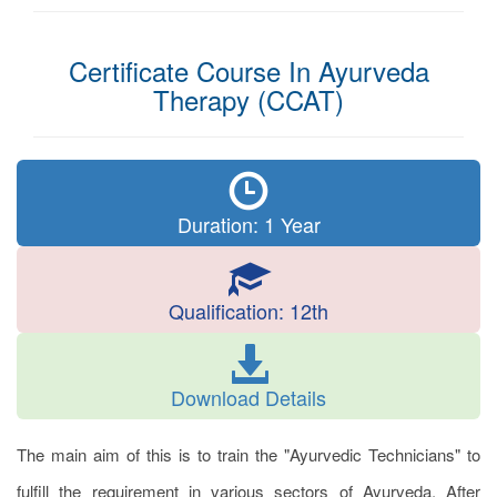
Certificate Course In Ayurveda
Therapy (CCAT)
Duration: 1 Year
Qualification: 12th
Download Details
The main aim of this is to train the "Ayurvedic Technicians" to
fulfill the requirement in various sectors of Ayurveda. After