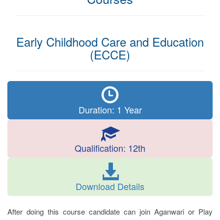
Early Childhood Care and Education
(ECCE)
Duration: 1 Year
Qualification: 12th
Download Details
After doing this course candidate can join Aganwari or Play