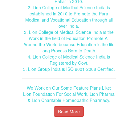
Ratia" in 2010.
2. Lion College of Medical Science India is
established in 2010 to Promote the Para
Medical and Vocational Education through all
over India.
3. Lion College of Medical Science India is the
Work in the field of Education Promote All
Around the World because Education is the life
long Process Born to Death.
4. Lion College of Medical Science India is
Registered by Govt.
5. Lion Group India is ISO 9001-2008 Certified.
We Work on Our Some Feature Plans Like:
Lion Foundation For Social Work, Lion Pharma
& Lion Charitable Homeopathic Pharmacy.
Read More