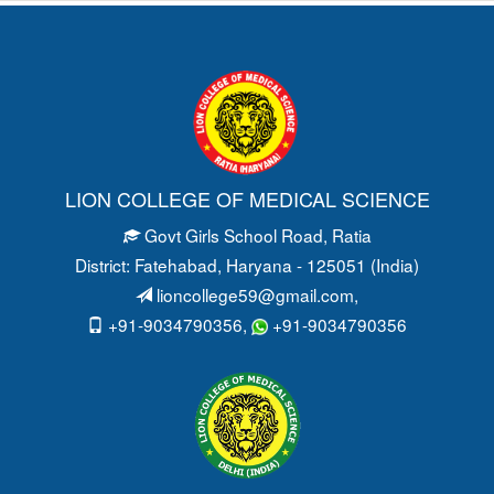
LION COLLEGE OF MEDICAL SCIENCE
Govt Girls School Road
, Ratia
District: Fatehabad
, Haryana - 125051 (India)
lioncollege59@gmail.com
,
+91-9034790356,
+91-9034790356