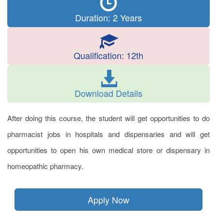
Duration: 2 Years
Qualification: 12th
Download Details
After doing this course, the student will get opportunities to do
pharmacist jobs in hospitals and dispensaries and will get
opportunities to open his own medical store or dispensary in
homeopathic pharmacy.
Apply Now