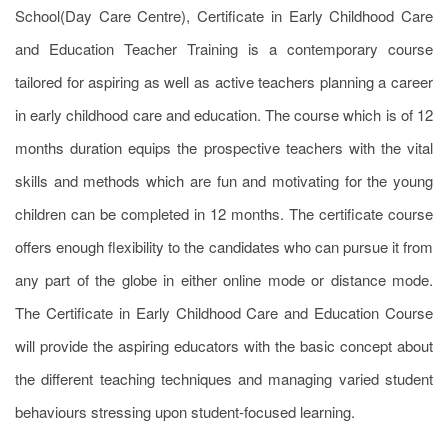
School(Day Care Centre), Certificate in Early Childhood Care
and Education Teacher Training is a contemporary course
tailored for aspiring as well as active teachers planning a career
in early childhood care and education. The course which is of 12
months duration equips the prospective teachers with the vital
skills and methods which are fun and motivating for the young
children can be completed in 12 months. The certificate course
offers enough flexibility to the candidates who can pursue it from
any part of the globe in either online mode or distance mode.
The Certificate in Early Childhood Care and Education Course
will provide the aspiring educators with the basic concept about
the different teaching techniques and managing varied student
behaviours stressing upon student-focused learning.