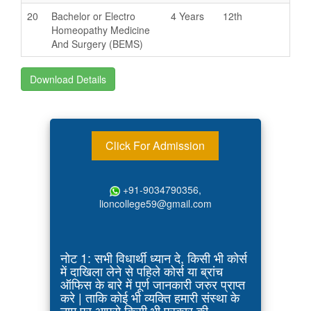
20
Bachelor or Electro
4 Years
12th
Homeopathy Medicine
And Surgery (BEMS)
Download Details
Click For Admission
+91-9034790356,
lioncollege59@gmail.com
नोट 1: सभी विधार्थी ध्यान दे, किसी भी कोर्स
में दाखिला लेने से पहिले कोर्स या ब्रांच
ऑफिस के बारे में पूर्ण जानकारी जरुर प्राप्त
करे | ताकि कोई भी व्यक्ति हमारी संस्था के
नाम पर आपसे किसी भी प्रकार की