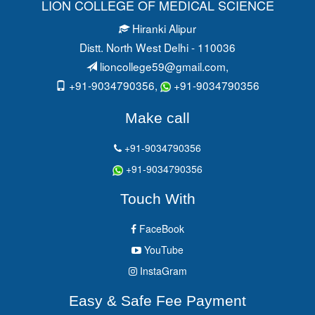
LION COLLEGE OF MEDICAL SCIENCE
Hiranki Alipur
Distt. North West Delhi - 110036
lioncollege59@gmail.com
,
+91-9034790356,
+91-9034790356
Make call
+91-9034790356
+91-9034790356
Touch With
FaceBook
YouTube
InstaGram
Easy & Safe Fee Payment