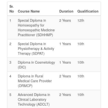
Sr.
No
Course Name
Duration
Qualification
1
Special Diploma in
2 Years
12th
Homoeopathy for
Homoeopathic Medicine
Practitioner (SDHHMP)
2
Special Diploma in
1 Years
10th
Physiotherapy & Activity
Therapy (SDPAT)
3
Diploma in Cosmetology
1 Years
10th
(DIC)
4
Diploma in Rural
2 Years
10th
Medical Care Provider
(DRMCP)
5
Advanced Diploma in
2 Years
10th
Clinical Laboratory
Technology (ADCLT)