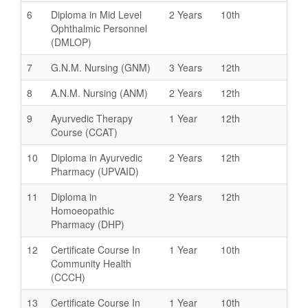
6
Diploma in Mid Level
2 Years
10th
Ophthalmic Personnel
(DMLOP)
7
G.N.M. Nursing (GNM)
3 Years
12th
8
A.N.M. Nursing (ANM)
2 Years
12th
9
Ayurvedic Therapy
1 Year
12th
Course (CCAT)
10
Diploma in Ayurvedic
2 Years
12th
Pharmacy (UPVAID)
11
Diploma in
2 Years
12th
Homoeopathic
Pharmacy (DHP)
12
Certificate Course In
1 Year
10th
Community Health
(CCCH)
13
Certificate Course In
1 Year
10th