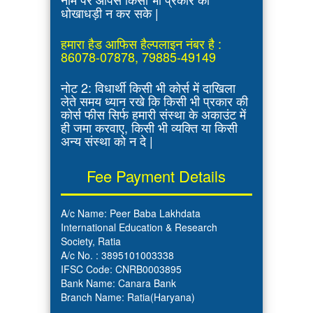
धोखाधड़ी न कर सके |
हमारा हैड आफिस हैल्पलाइन नंबर है :
86078-07878, 79885-49149
नोट 2: विधार्थी किसी भी कोर्स में दाखिला
लेते समय ध्यान रखे कि किसी भी प्रकार की
कोर्स फीस सिर्फ हमारी संस्था के अकाउंट में
ही जमा करवाए, किसी भी व्यक्ति या किसी
अन्य संस्था को न दे |
Fee Payment Details
A/c Name: Peer Baba Lakhdata
International Education & Research
Society, Ratia
A/c No. : 3895101003338
IFSC Code: CNRB0003895
Bank Name: Canara Bank
Branch Name: Ratia(Haryana)