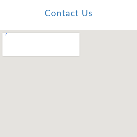
Contact Us