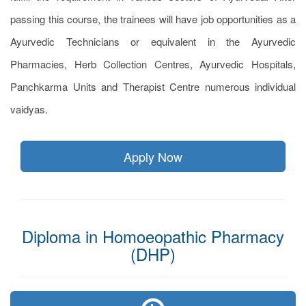
passing this course, the trainees will have job opportunities as a
Ayurvedic Technicians or equivalent in the Ayurvedic
Pharmacies, Herb Collection Centres, Ayurvedic Hospitals,
Panchkarma Units and Therapist Centre numerous individual
vaidyas.
Apply Now
Diploma in Homoeopathic Pharmacy
(DHP)