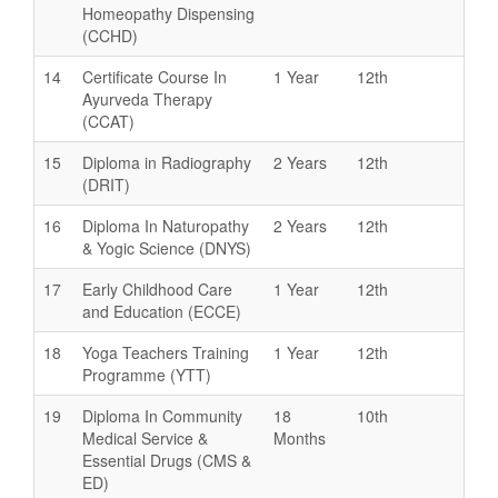
Homeopathy Dispensing
(CCHD)
14
Certificate Course In
1 Year
12th
Ayurveda Therapy
(CCAT)
15
Diploma in Radiography
2 Years
12th
(DRIT)
16
Diploma In Naturopathy
2 Years
12th
& Yogic Science (DNYS)
17
Early Childhood Care
1 Year
12th
and Education (ECCE)
18
Yoga Teachers Training
1 Year
12th
Programme (YTT)
19
Diploma In Community
18
10th
Medical Service &
Months
Essential Drugs (CMS &
ED)