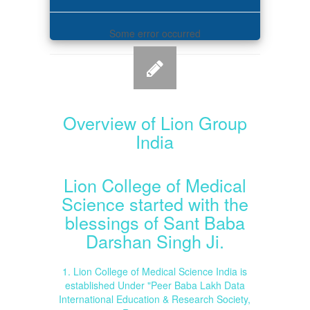
Some error occurred
Overview of Lion Group
India
Lion College of Medical
Science started with the
blessings of Sant Baba
Darshan Singh Ji.
1. Lion College of Medical Science India is
established Under "Peer Baba Lakh Data
International Education & Research Society,