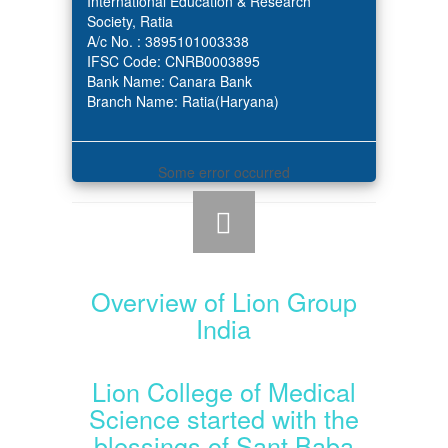
International Education & Research
Society, Ratia
A/c No. : 3895101003338
IFSC Code: CNRB0003895
Bank Name: Canara Bank
Branch Name: Ratia(Haryana)
Some error occurred
Overview of Lion Group
India
Lion College of Medical
Science started with the
blessings of Sant Baba