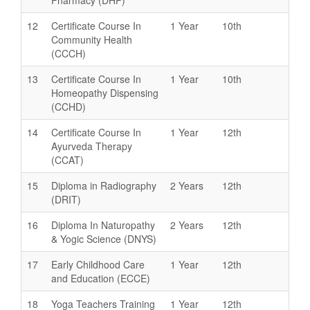
12
Certificate Course In
1 Year
10th
Community Health
(CCCH)
13
Certificate Course In
1 Year
10th
Homeopathy Dispensing
(CCHD)
14
Certificate Course In
1 Year
12th
Ayurveda Therapy
(CCAT)
15
Diploma in Radiography
2 Years
12th
(DRIT)
16
Diploma In Naturopathy
2 Years
12th
& Yogic Science (DNYS)
17
Early Childhood Care
1 Year
12th
and Education (ECCE)
18
Yoga Teachers Training
1 Year
12th