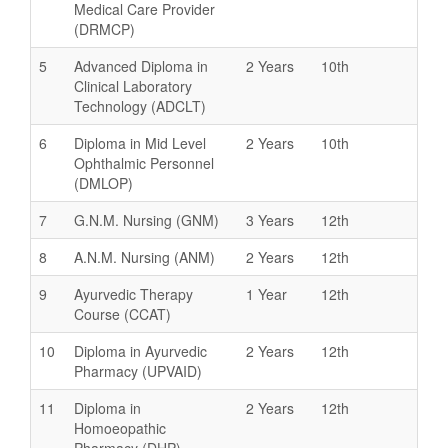
Medical Care Provider
(DRMCP)
5
Advanced Diploma in
2 Years
10th
Clinical Laboratory
Technology (ADCLT)
6
Diploma in Mid Level
2 Years
10th
Ophthalmic Personnel
(DMLOP)
7
G.N.M. Nursing (GNM)
3 Years
12th
8
A.N.M. Nursing (ANM)
2 Years
12th
9
Ayurvedic Therapy
1 Year
12th
Course (CCAT)
10
Diploma in Ayurvedic
2 Years
12th
Pharmacy (UPVAID)
11
Diploma in
2 Years
12th
Homoeopathic
Pharmacy (DHP)