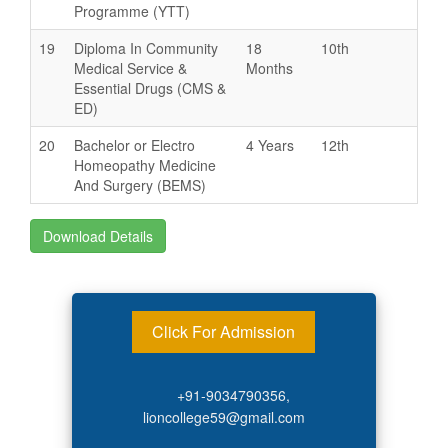
Programme (YTT)
19
Diploma In Community
18
10th
Medical Service &
Months
Essential Drugs (CMS &
ED)
20
Bachelor or Electro
4 Years
12th
Homeopathy Medicine
And Surgery (BEMS)
Download Details
Click For Admission
+91-9034790356,
lioncollege59@gmail.com