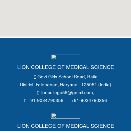
LION COLLEGE OF MEDICAL SCIENCE
Govt Girls School Road
, Ratia
District: Fatehabad
, Haryana - 125051 (India)
lioncollege59@gmail.com
,
+91-9034790356,
+91-9034790356
LION COLLEGE OF MEDICAL SCIENCE