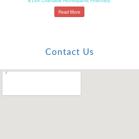
& Lion Charitable Homeopathic Pharmacy.
Read More
Contact Us