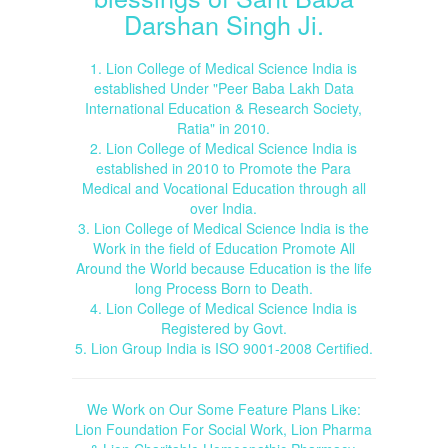
Darshan Singh Ji.
1. Lion College of Medical Science India is
established Under "Peer Baba Lakh Data
International Education & Research Society,
Ratia" in 2010.
2. Lion College of Medical Science India is
established in 2010 to Promote the Para
Medical and Vocational Education through all
over India.
3. Lion College of Medical Science India is the
Work in the field of Education Promote All
Around the World because Education is the life
long Process Born to Death.
4. Lion College of Medical Science India is
Registered by Govt.
5. Lion Group India is ISO 9001-2008 Certified.
We Work on Our Some Feature Plans Like:
Lion Foundation For Social Work, Lion Pharma