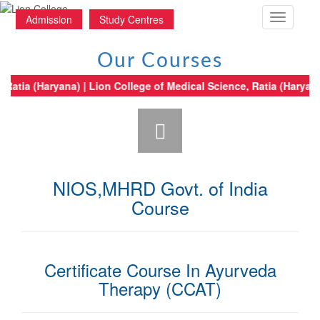
Toggle
Admission
Study Centres
navigatio
Our Courses
ical Science, Ratia (Haryana) | Lion College of Medical Science, Ratia (H
NIOS,MHRD Govt. of India
Course
Certificate Course In Ayurveda
Therapy (CCAT)