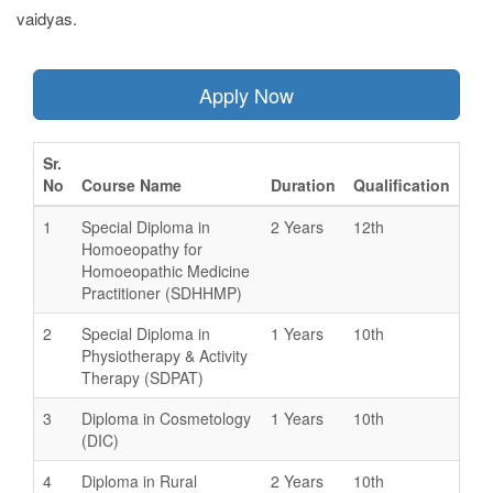
vaidyas.
Apply Now
Sr.
No
Course Name
Duration
Qualification
1
Special Diploma in
2 Years
12th
Homoeopathy for
Homoeopathic Medicine
Practitioner (SDHHMP)
2
Special Diploma in
1 Years
10th
Physiotherapy & Activity
Therapy (SDPAT)
3
Diploma in Cosmetology
1 Years
10th
(DIC)
4
Diploma in Rural
2 Years
10th