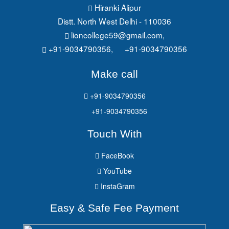
Hiranki Alipur
Distt. North West Delhi - 110036
lioncollege59@gmail.com
,
+91-9034790356,
+91-9034790356
Make call
+91-9034790356
+91-9034790356
Touch With
FaceBook
YouTube
InstaGram
Easy & Safe Fee Payment