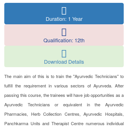
Duration: 1 Year
Qualification: 12th
Download Details
The main aim of this is to train the "Ayurvedic Technicians" to
fulfill the requirement in various sectors of Ayurveda. After
passing this course, the trainees will have job opportunities as a
Ayurvedic Technicians or equivalent in the Ayurvedic
Pharmacies, Herb Collection Centres, Ayurvedic Hospitals,
Panchkarma Units and Therapist Centre numerous individual