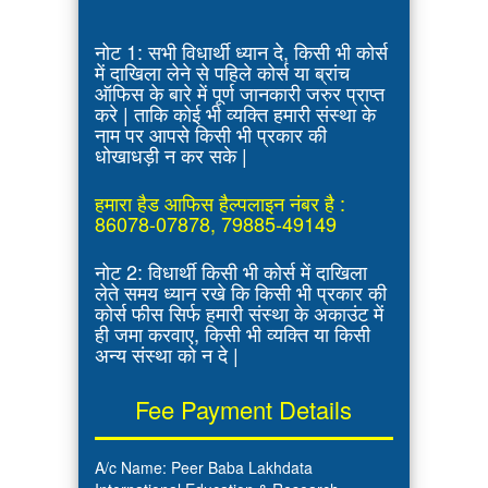
नोट 1: सभी विधार्थी ध्यान दे, किसी भी कोर्स
में दाखिला लेने से पहिले कोर्स या ब्रांच
ऑफिस के बारे में पूर्ण जानकारी जरुर प्राप्त
करे | ताकि कोई भी व्यक्ति हमारी संस्था के
नाम पर आपसे किसी भी प्रकार की
धोखाधड़ी न कर सके |
हमारा हैड आफिस हैल्पलाइन नंबर है :
86078-07878, 79885-49149
नोट 2: विधार्थी किसी भी कोर्स में दाखिला
लेते समय ध्यान रखे कि किसी भी प्रकार की
कोर्स फीस सिर्फ हमारी संस्था के अकाउंट में
ही जमा करवाए, किसी भी व्यक्ति या किसी
अन्य संस्था को न दे |
Fee Payment Details
A/c Name: Peer Baba Lakhdata