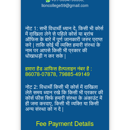
lioncollege59@gmail.com
नोट 1: सभी विधार्थी ध्यान दे, किसी भी कोर्स
में दाखिला लेने से पहिले कोर्स या ब्रांच
ऑफिस के बारे में पूर्ण जानकारी जरुर प्राप्त
करे | ताकि कोई भी व्यक्ति हमारी संस्था के
नाम पर आपसे किसी भी प्रकार की
धोखाधड़ी न कर सके |
हमारा हैड आफिस हैल्पलाइन नंबर है :
86078-07878, 79885-49149
नोट 2: विधार्थी किसी भी कोर्स में दाखिला
लेते समय ध्यान रखे कि किसी भी प्रकार की
कोर्स फीस सिर्फ हमारी संस्था के अकाउंट में
ही जमा करवाए, किसी भी व्यक्ति या किसी
अन्य संस्था को न दे |
Fee Payment Details