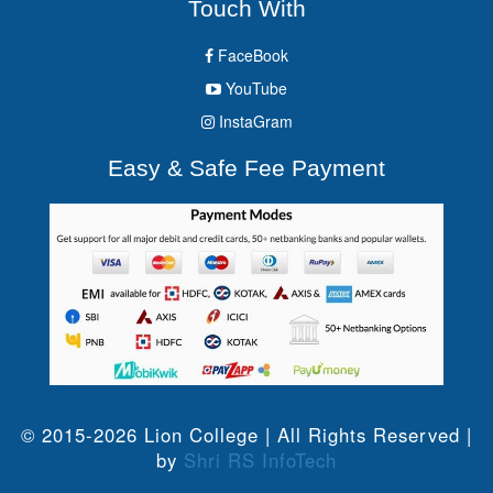
Touch With
FaceBook
YouTube
InstaGram
Easy & Safe Fee Payment
© 2015-2026 Lion College | All Rights Reserved |
by
Shri RS InfoTech