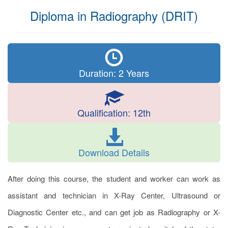
Diploma in Radiography (DRIT)
Duration: 2 Years
Qualification: 12th
Download Details
After doing this course, the student and worker can work as
assistant and technician in X-Ray Center, Ultrasound or
Diagnostic Center etc., and can get job as Radiography or X-