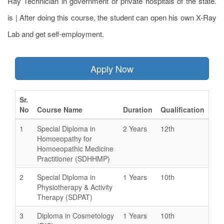
Ray Technician in government or private hospitals of the state.
is | After doing this course, the student can open his own X-Ray
Lab and get self-employment.
Apply Now
Sr.
No
Course Name
Duration
Qualification
1
Special Diploma in
2 Years
12th
Homoeopathy for
Homoeopathic Medicine
Practitioner (SDHHMP)
2
Special Diploma in
1 Years
10th
Physiotherapy & Activity
Therapy (SDPAT)
3
Diploma in Cosmetology
1 Years
10th