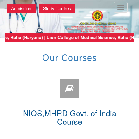
Toggle
Admission
Study Centres
navigatio
 Medical Science, Ratia (Haryana) | Lion College of Medical Science, Rati
Our Courses
NIOS,MHRD Govt. of India
Course