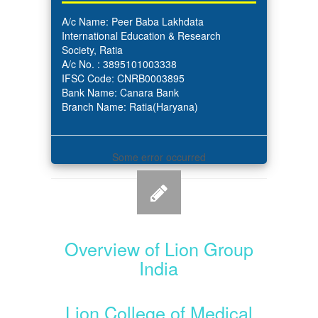
A/c Name: Peer Baba Lakhdata
International Education & Research
Society, Ratia
A/c No. : 3895101003338
IFSC Code: CNRB0003895
Bank Name: Canara Bank
Branch Name: Ratia(Haryana)
Some error occurred
Overview of Lion Group
India
Lion College of Medical