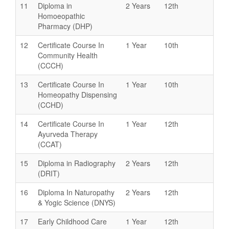
11
Diploma in
2 Years
12th
Homoeopathic
Pharmacy (DHP)
12
Certificate Course In
1 Year
10th
Community Health
(CCCH)
13
Certificate Course In
1 Year
10th
Homeopathy Dispensing
(CCHD)
14
Certificate Course In
1 Year
12th
Ayurveda Therapy
(CCAT)
15
Diploma in Radiography
2 Years
12th
(DRIT)
16
Diploma In Naturopathy
2 Years
12th
& Yogic Science (DNYS)
17
Early Childhood Care
1 Year
12th