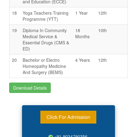
and Education (ECCE)
18
Yoga Teachers Training
1 Year
12th
Programme (YTT)
19
Diploma In Community
18
10th
Medical Service &
Months
Essential Drugs (CMS &
ED)
20
Bachelor or Electro
4 Years
12th
Homeopathy Medicine
And Surgery (BEMS)
Download Details
Click For Admission
+91-9034790356,