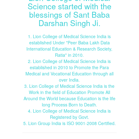
Science started with the
blessings of Sant Baba
Darshan Singh Ji.
1. Lion College of Medical Science India is
established Under "Peer Baba Lakh Data
International Education & Research Society,
Ratia" in 2010.
2. Lion College of Medical Science India is
established in 2010 to Promote the Para
Medical and Vocational Education through all
over India.
3. Lion College of Medical Science India is the
Work in the field of Education Promote All
Around the World because Education is the life
long Process Born to Death.
4. Lion College of Medical Science India is
Registered by Govt.
5. Lion Group India is ISO 9001-2008 Certified.