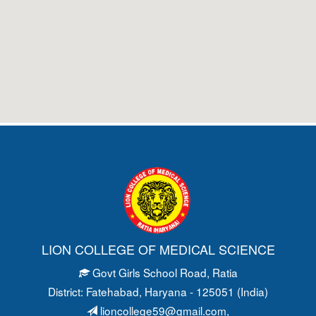
LION COLLEGE OF MEDICAL SCIENCE
Govt Girls School Road
, Ratia
District: Fatehabad
, Haryana - 125051 (India)
lioncollege59@gmail.com
,