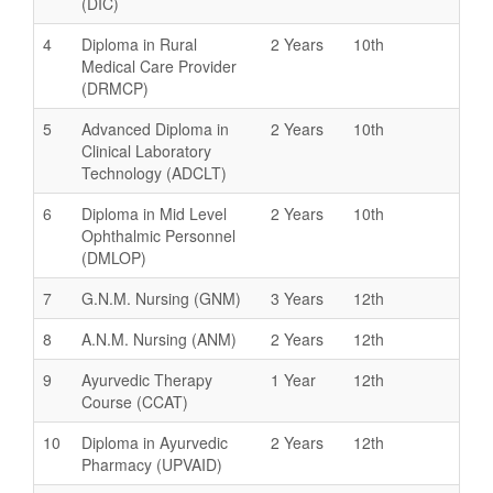
(DIC)
4
Diploma in Rural
2 Years
10th
Medical Care Provider
(DRMCP)
5
Advanced Diploma in
2 Years
10th
Clinical Laboratory
Technology (ADCLT)
6
Diploma in Mid Level
2 Years
10th
Ophthalmic Personnel
(DMLOP)
7
G.N.M. Nursing (GNM)
3 Years
12th
8
A.N.M. Nursing (ANM)
2 Years
12th
9
Ayurvedic Therapy
1 Year
12th
Course (CCAT)
10
Diploma in Ayurvedic
2 Years
12th
Pharmacy (UPVAID)