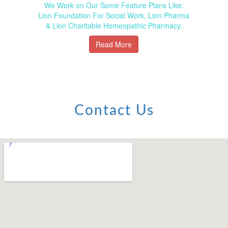
We Work on Our Some Feature Plans Like:
Lion Foundation For Social Work, Lion Pharma
& Lion Charitable Homeopathic Pharmacy.
Read More
Contact Us