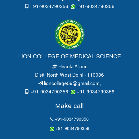
+91-9034790356,
+91-9034790356
LION COLLEGE OF MEDICAL SCIENCE
Hiranki Alipur
Distt. North West Delhi - 110036
lioncollege59@gmail.com
,
+91-9034790356,
+91-9034790356
Make call
+91-9034790356
+91-9034790356