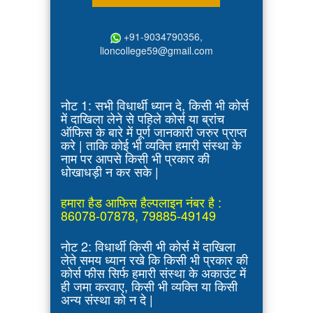
+91-9034790356,
lioncollege59@gmail.com
नोट 1: सभी विधार्थी ध्यान दे, किसी भी कोर्स
में दाखिला लेने से पहिले कोर्स या ब्रांच
ऑफिस के बारे में पूर्ण जानकारी जरुर प्राप्त
करे | ताकि कोई भी व्यक्ति हमारी संस्था के
नाम पर आपसे किसी भी प्रकार की
धोखाधड़ी न कर सके |
हमारा हैड आफिस हैल्पलाइन नंबर है :
86078-07878, 79885-49149
नोट 2: विधार्थी किसी भी कोर्स में दाखिला
लेते समय ध्यान रखे कि किसी भी प्रकार की
कोर्स फीस सिर्फ हमारी संस्था के अकाउंट में
ही जमा करवाए, किसी भी व्यक्ति या किसी
अन्य संस्था को न दे |