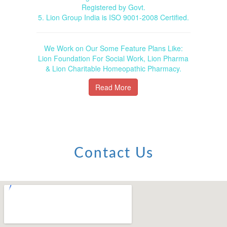
Registered by Govt.
5. Lion Group India is ISO 9001-2008 Certified.
We Work on Our Some Feature Plans Like:
Lion Foundation For Social Work, Lion Pharma
& Lion Charitable Homeopathic Pharmacy.
Read More
Contact Us