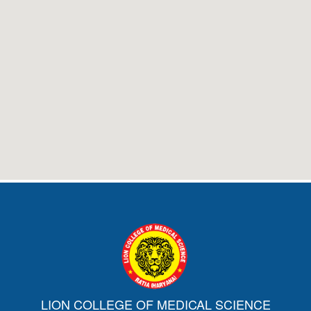
LION COLLEGE OF MEDICAL SCIENCE