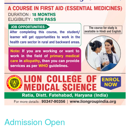
Admission Open