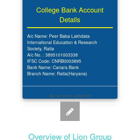
College Bank Account
Details
A/c Name: Peer Baba Lakhdata
International Education & Research
Society, Ratia
A/c No. : 3895101003338
IFSC Code: CNRB0003895
Bank Name: Canara Bank
Branch Name: Ratia(Haryana)
Some error occurred
Overview of Lion Group