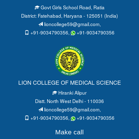
Govt Girls School Road
, Ratia
District: Fatehabad
, Haryana - 125051 (India)
lioncollege59@gmail.com
,
+91-9034790356,
+91-9034790356
LION COLLEGE OF MEDICAL SCIENCE
Hiranki Alipur
Distt. North West Delhi - 110036
lioncollege59@gmail.com
,
+91-9034790356,
+91-9034790356
Make call