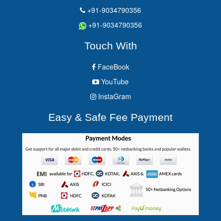
+91-9034790356
+91-9034790356
Touch With
FaceBook
YouTube
InstaGram
Easy & Safe Fee Payment