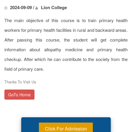
2024-09-09 /
Lion College
The main objective of this course is to train primary health
workers for primary health facilities in rural and backward areas.
After passing this course, the student will get complete
information about allopathy medicine and primary health
checkup. After which he can contribute to the society from the
field of primary care.
Thanks To Visit Us
GoTo Home
Click For Admission