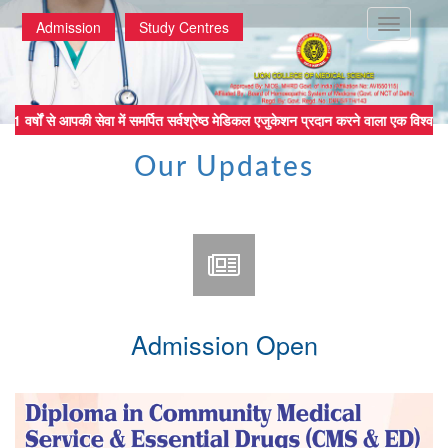
Toggle
Admission
Study Centres
navigatio
 वर्षों से आपकी सेवा में समर्पित सर्वश्रेष्ठ मेडिकल एजुकेशन प्रदान करने व
Our Updates
Admission Open