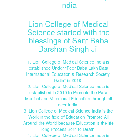
India
Lion College of Medical
Science started with the
blessings of Sant Baba
Darshan Singh Ji.
1. Lion College of Medical Science India is
established Under "Peer Baba Lakh Data
International Education & Research Society,
Ratia" in 2010.
2. Lion College of Medical Science India is
established in 2010 to Promote the Para
Medical and Vocational Education through all
over India.
3. Lion College of Medical Science India is the
Work in the field of Education Promote All
Around the World because Education is the life
long Process Born to Death.
4. Lion College of Medical Science India is